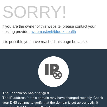
SORRY!
If you are the owner of this website, please contact your
hosting provider:
webmaster@bluerx.health
It is possible you have reached this page because:
The IP address has changed.
The IP address for this domain may have changed recently. Check
your DNS settings to verify that the domain is set up correctly. It