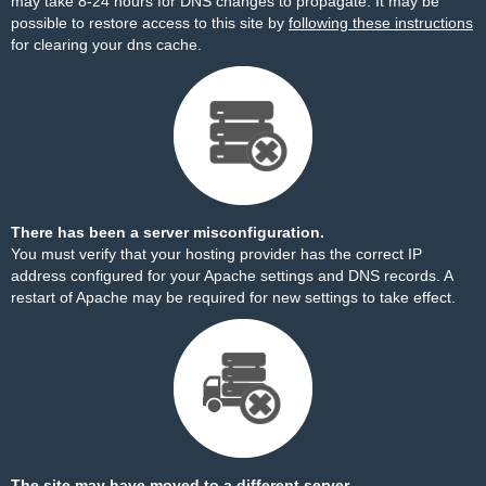
may take 8-24 hours for DNS changes to propagate. It may be
possible to restore access to this site by
following these instructions
for clearing your dns cache.
There has been a server misconfiguration.
You must verify that your hosting provider has the correct IP
address configured for your Apache settings and DNS records. A
restart of Apache may be required for new settings to take effect.
The site may have moved to a different server.